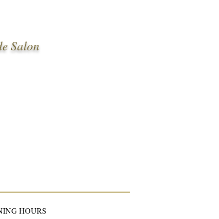
de Salon
NING HOURS