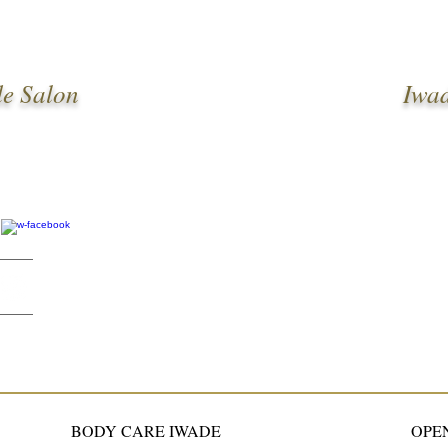
e Salon
Iwa
BODY CARE IWADE
OPE