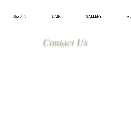
BEAUTY
HAIR
GALLERY
A
Contact Us