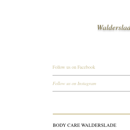
Walderslad
Follow us on Facebook
Follow us on Instagram
BODY CARE WALDERSLADE